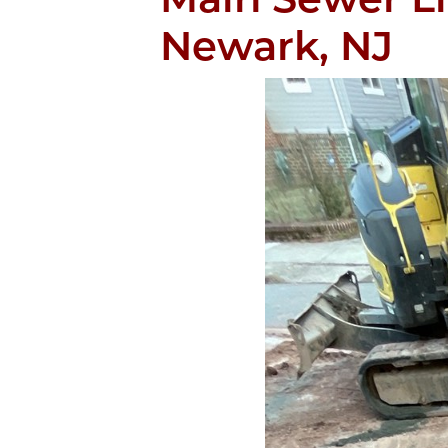
Newark, NJ