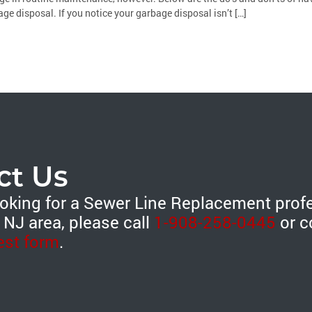
ge disposal. If you notice your garbage disposal isn’t […]
ct Us
looking for a Sewer Line Replacement prof
 NJ area, please call
1-908-258-0445
or c
est form
.