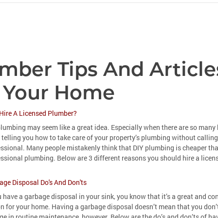
mber Tips And Article
 Your Home
Hire A Licensed Plumber?
lumbing may seem like a great idea. Especially when there are so many 
 telling you how to take care of your property’s plumbing without calling
essional. Many people mistakenly think that DIY plumbing is cheaper th
ssional plumbing. Below are 3 different reasons you should hire a lice
age Disposal Do's And Don'ts
u have a garbage disposal in your sink, you know that it’s a great and co
on for your home. Having a garbage disposal doesn’t mean that you don’
e in routine maintenance, however. Below are the do’s and don’ts of ha