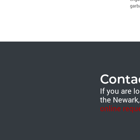
garba
Conta
If you are 
the Newark,
online requ