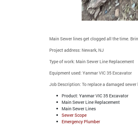
Main Sewer lines get clogged all the time. Br
Project address: Newark, NJ
Type of work: Main Sewer Line Replacement
Equipment used: Yanmar VIC 35 Excavator
Job Description: To replace a damaged sewer l
Product: Yanmar VIC 35 Excavator
Main Sewer Line Replacement
Main Sewer Lines
Sewer Scope
Emergency Plumber