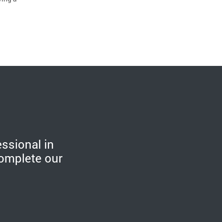
essional in
omplete our