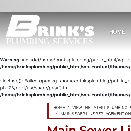
HOME
Warning
: include(/home/brinksplumbing/public_html/wp-con
/home/brinksplumbing/public_html/wp-content/themes/
: include(): Failed opening '/home/brinksplumbing/public_h
php73/root/usr/share/pear') in
/home/brinksplumbing/public_html/wp-content/themes/
HOME
VIEW THE LATEST PLUMBING P
MAIN SEWER LINE REPLACEMENT ON 
Main Sewer L