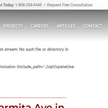
s Today:
1-908-258-0445
•
Request Free Consultation
PROJECTS
CAREERS
ARTICLES
CONTACT
 stream: No such file or directory in
nclusion (include_path='.:/opt/cpanel/ea-
rmita Ave in