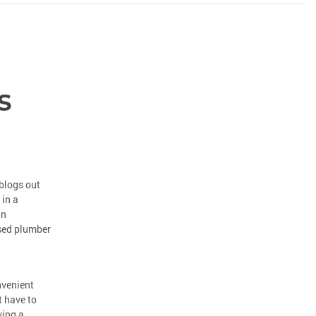
s
blogs out
 in a
an
nsed plumber
nvenient
t have to
ving a