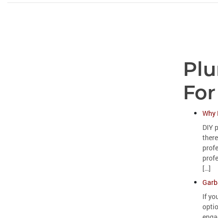
Plu
For
Why 
DIY p
there
prof
profe
[…]
Garb
If yo
opti
engag