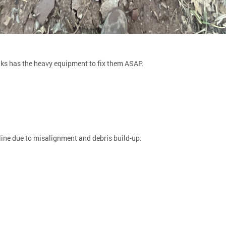
inks has the heavy equipment to fix them ASAP.
ine due to misalignment and debris build-up.