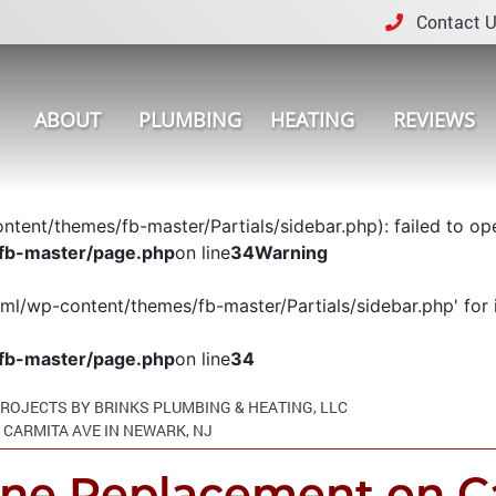
Contact U
ABOUT
PLUMBING
HEATING
REVIEWS
tent/themes/fb-master/Partials/sidebar.php): failed to open
fb-master/page.php
on line
34
Warning
tml/wp-content/themes/fb-master/Partials/sidebar.php' for i
fb-master/page.php
on line
34
ROJECTS BY BRINKS PLUMBING & HEATING, LLC
CARMITA AVE IN NEWARK, NJ
ine Replacement on Ca