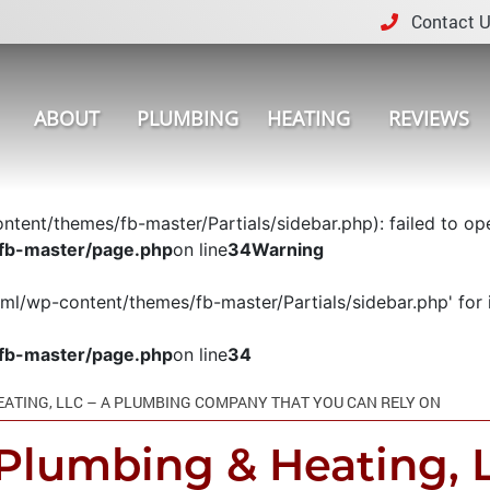
Contact U
ABOUT
PLUMBING
HEATING
REVIEWS
tent/themes/fb-master/Partials/sidebar.php): failed to open
fb-master/page.php
on line
34
Warning
tml/wp-content/themes/fb-master/Partials/sidebar.php' for i
fb-master/page.php
on line
34
EATING, LLC – A PLUMBING COMPANY THAT YOU CAN RELY ON
Plumbing & Heating, 