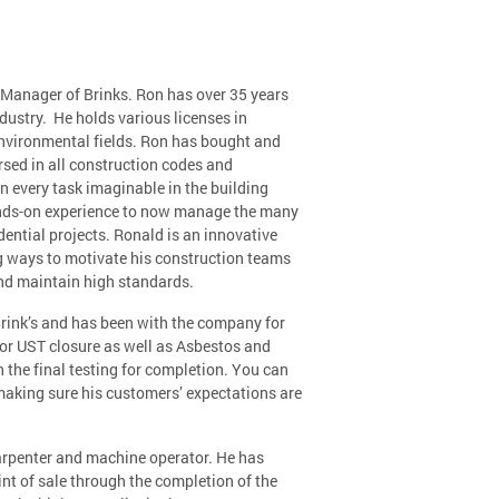
Manager of Brinks. Ron has over 35 years
ndustry. He holds various licenses in
environmental fields. Ron has bought and
rsed in all construction codes and
n every task imaginable in the building
ands-on experience to now manage the many
ential projects. Ronald is an innovative
g ways to motivate his construction teams
nd maintain high standards.
rink’s and has been with the company for
for UST closure as well as Asbestos and
the final testing for completion. You can
making sure his customers’ expectations are
carpenter and machine operator. He has
t of sale through the completion of the