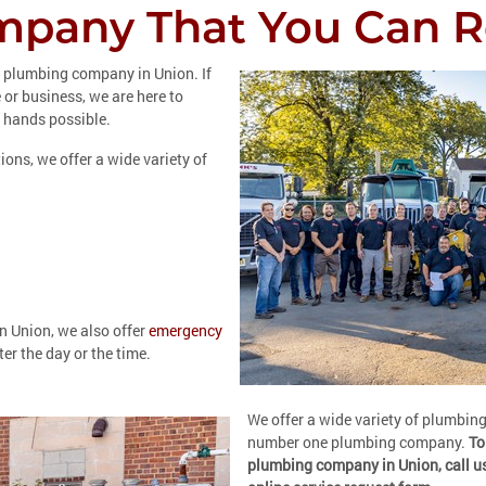
pany That You Can R
r plumbing company in Union. If
or business, we are here to
 hands possible.
ions, we offer a wide variety of
n Union, we also offer
emergency
er the day or the time.
We offer a wide variety of plumbin
number one plumbing company.
To
plumbing company in Union, call u