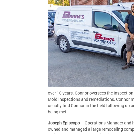
over 10 years. Connor oversees the Inspection
Mold inspections and remediations. Connor man
usually find Connor in the field following up
being met.
Joseph Episcopo
– Operations Manager and has
owned and managed a large remodeling company