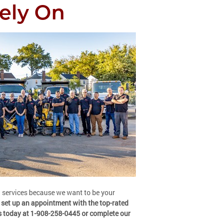
ely On
g services because we want to be your
 set up an appointment with the top-rated
s today at 1-908-258-0445 or complete our