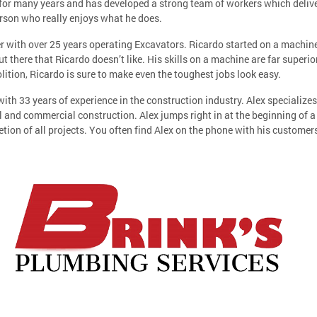
for many years and has developed a strong team of workers which deliver
erson who really enjoys what he does.
ith over 25 years operating Excavators. Ricardo started on a machine a
ut there that Ricardo doesn’t like. His skills on a machine are far super
lition, Ricardo is sure to make even the toughest jobs look easy.
with 33 years of experience in the construction industry. Alex specialize
al and commercial construction. Alex jumps right in at the beginning of a
tion of all projects. You often find Alex on the phone with his custome