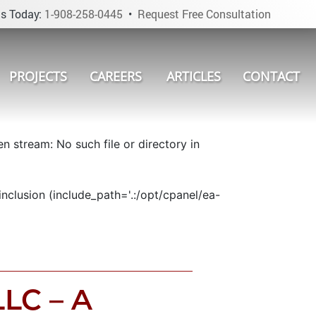
s Today:
1-908-258-0445
•
Request Free Consultation
PROJECTS
CAREERS
ARTICLES
CONTACT
 stream: No such file or directory in
nclusion (include_path='.:/opt/cpanel/ea-
LLC – A