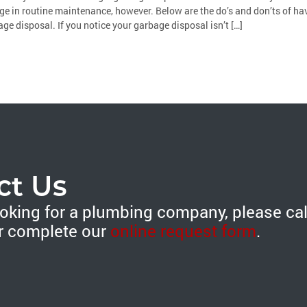
e in routine maintenance, however. Below are the do’s and don’ts of ha
ge disposal. If you notice your garbage disposal isn’t […]
ct Us
looking for a plumbing company, please ca
r complete our
online request form
.