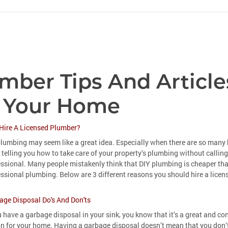
mber Tips And Article
 Your Home
Hire A Licensed Plumber?
lumbing may seem like a great idea. Especially when there are so many 
 telling you how to take care of your property’s plumbing without calling
essional. Many people mistakenly think that DIY plumbing is cheaper th
ssional plumbing. Below are 3 different reasons you should hire a lice
age Disposal Do's And Don'ts
u have a garbage disposal in your sink, you know that it’s a great and co
on for your home. Having a garbage disposal doesn’t mean that you don’