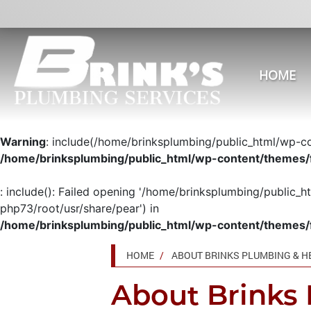
HOME
Warning
: include(/home/brinksplumbing/public_html/wp-con
/home/brinksplumbing/public_html/wp-content/themes/
: include(): Failed opening '/home/brinksplumbing/public_h
php73/root/usr/share/pear') in
/home/brinksplumbing/public_html/wp-content/themes/
HOME
ABOUT BRINKS PLUMBING & H
About Brinks 