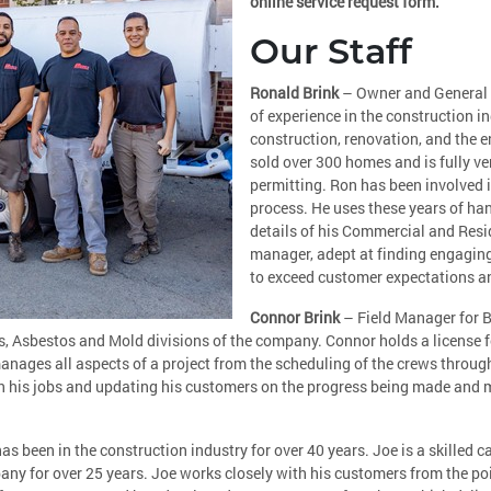
online service request form.
Our Staff
Ronald Brink
– Owner and General 
of experience in the construction i
construction, renovation, and the 
sold over 300 homes and is fully ve
permitting. Ron has been involved i
process. He uses these years of h
details of his Commercial and Resid
manager, adept at finding engagin
to exceed customer expectations a
Connor Brink
– Field Manager for B
s, Asbestos and Mold divisions of the company. Connor holds a license 
ages all aspects of a project from the scheduling of the crews through 
 on his jobs and updating his customers on the progress being made and 
 been in the construction industry for over 40 years. Joe is a skilled 
 for over 25 years. Joe works closely with his customers from the poin