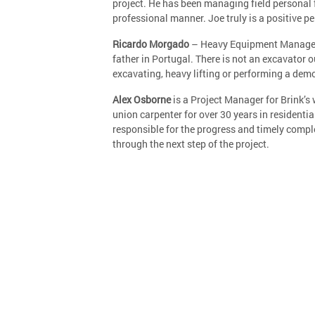
project. He has been managing field personal 
professional manner. Joe truly is a positive p
Ricardo Morgado
– Heavy Equipment Manager w
father in Portugal. There is not an excavator o
excavating, heavy lifting or performing a demo
Alex Osborne
is a Project Manager for Brink’s 
union carpenter for over 30 years in residenti
responsible for the progress and timely comple
through the next step of the project.