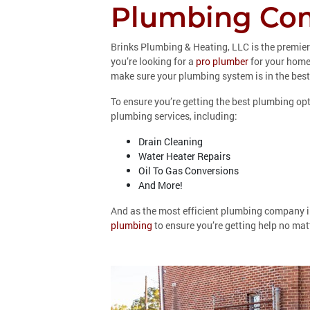
Plumbing Com
Brinks Plumbing & Heating, LLC is the premie
you’re looking for a
pro plumber
for your home 
make sure your plumbing system is in the best
To ensure you’re getting the best plumbing opt
plumbing services, including:
Drain Cleaning
Water Heater Repairs
Oil To Gas Conversions
And More!
And as the most efficient plumbing company i
plumbing
to ensure you’re getting help no matt