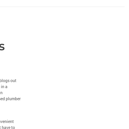
s
blogs out
 in a
an
nsed plumber
nvenient
t have to