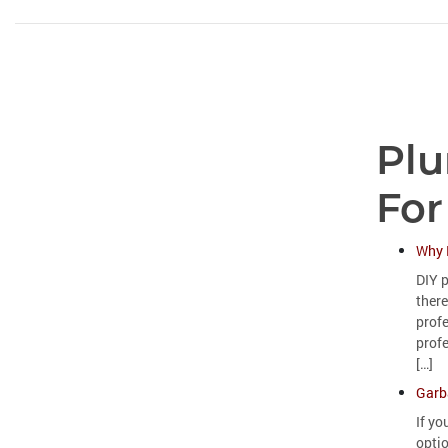
Plu
For
Why 
DIY p
there
prof
profe
[…]
Garb
If yo
opti