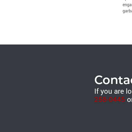
engag
garba
Conta
If you are 
258-0445
o