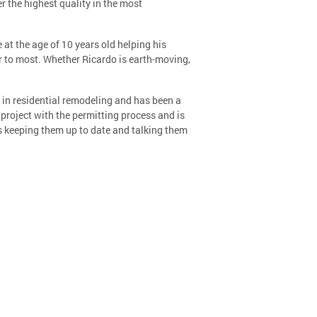
 the highest quality in the most
t the age of 10 years old helping his
ior to most. Whether Ricardo is earth-moving,
s in residential remodeling and has been a
 project with the permitting process and is
rs keeping them up to date and talking them