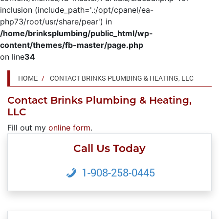
inclusion (include_path='.:/opt/cpanel/ea-
php73/root/usr/share/pear') in
/home/brinksplumbing/public_html/wp-
content/themes/fb-master/page.php
on line
34
HOME
CONTACT BRINKS PLUMBING & HEATING, LLC
Contact Brinks Plumbing & Heating,
LLC
Fill out my
online form
.
Call Us Today
1-908-258-0445