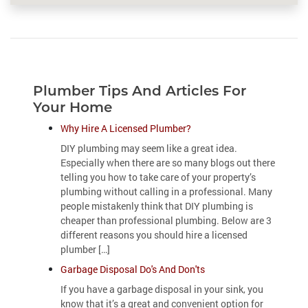
Plumber Tips And Articles For
Your Home
Why Hire A Licensed Plumber?
DIY plumbing may seem like a great idea.
Especially when there are so many blogs out there
telling you how to take care of your property’s
plumbing without calling in a professional. Many
people mistakenly think that DIY plumbing is
cheaper than professional plumbing. Below are 3
different reasons you should hire a licensed
plumber […]
Garbage Disposal Do's And Don'ts
If you have a garbage disposal in your sink, you
know that it’s a great and convenient option for