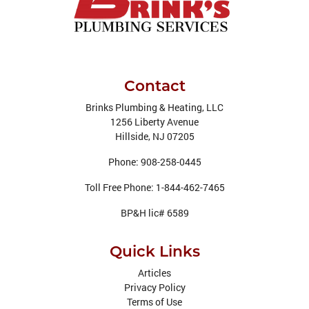
Contact
Brinks Plumbing & Heating, LLC
1256 Liberty Avenue
Hillside
,
NJ
07205
Phone:
908-258-0445
Toll Free Phone:
1-844-462-7465
BP&H lic# 6589
Quick Links
Articles
Privacy Policy
Terms of Use