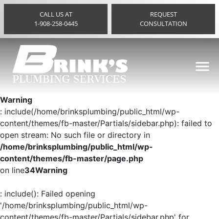
CALL US AT
REQUEST
1-908-258-0445
CONSULTATION
Warning
: include(/home/brinksplumbing/public_html/wp-
content/themes/fb-master/Partials/sidebar.php): failed to
open stream: No such file or directory in
/home/brinksplumbing/public_html/wp-
content/themes/fb-master/page.php
on line
34
Warning
: include(): Failed opening
'/home/brinksplumbing/public_html/wp-
content/themes/fb-master/Partials/sidebar.php' for