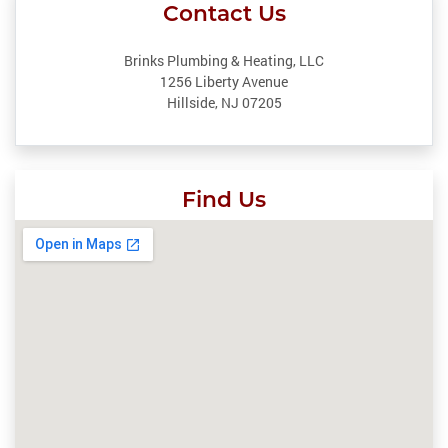
Contact Us
Brinks Plumbing & Heating, LLC
1256 Liberty Avenue
Hillside, NJ 07205
Find Us