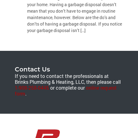
your home. Having a garbage disposal doesn’t
mean that you don’t have to engage in routine
maintenance, however. Below are the do’s and
don’ts of having a garbage disposal. If you notice
your garbage disposal isn’t […]
Contact Us
If you need to contact the professionals at
Brinks Plumbing & Heating, LLC, then please call
1-908-258-0445
or complete our
online request
form
.