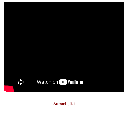
Summit, NJ