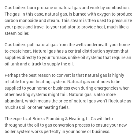
Gas boilers burn propane or natural gas and work by combustion.
The gas, in this case, natural gas, is burned with oxygen to produce
carbon monoxide and steam. This steam is then used to pressurize
your pipes and travel to your radiator to provide heat, much like a
steam boiler.
Gas boilers pull natural gas from the wells underneath your home
to create heat. Natural gas has a central distribution system that
supplies directly to your furnace, unlike oil systems that require an
oil tank and a truck to supply the oil.
Perhaps the best reason to convert is that natural gas is highly
reliable for your heating system. Natural gas continues to be
supplied to your home or business even during emergencies when
other heating systems might fail. Natural gas is also more
abundant, which means the price of natural gas won’t fluctuate as
much as oil or other heating fuels.
The experts at Brinks Plumbing & Heating, LLCs will help
throughout the oil to gas conversion process to ensure your new
boiler system works perfectly in your home or business.