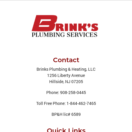
Contact
Brinks Plumbing & Heating, LLC
1256 Liberty Avenue
Hillside
,
NJ
07205
Phone:
908-258-0445
Toll Free Phone:
1-844-462-7465
BP&H lic# 6589
Quick Links