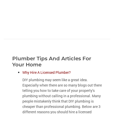
Plumber Tips And Articles For
Your Home
Why Hire A Licensed Plumber?
DIY plumbing may seem like a great idea.
Especially when there are so many blogs out there
telling you how to take care of your property’s
plumbing without calling in a professional. Many
people mistakenly think that DIY plumbing is
cheaper than professional plumbing. Below are 3
different reasons you should hire a licensed