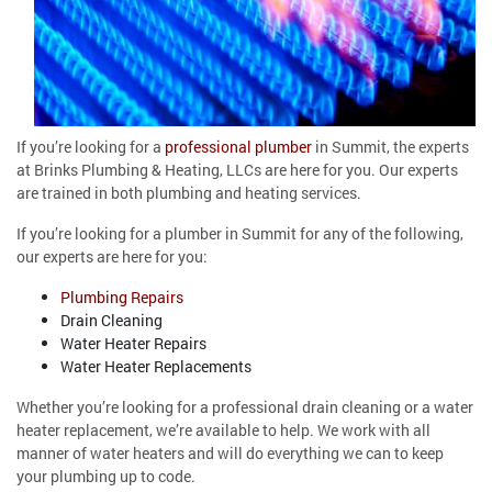
If you’re looking for a
professional plumber
in Summit, the experts
at Brinks Plumbing & Heating, LLCs are here for you. Our experts
are trained in both plumbing and heating services.
If you’re looking for a plumber in Summit for any of the following,
our experts are here for you:
Plumbing Repairs
Drain Cleaning
Water Heater Repairs
Water Heater Replacements
Whether you’re looking for a professional drain cleaning or a water
heater replacement, we’re available to help. We work with all
manner of water heaters and will do everything we can to keep
your plumbing up to code.