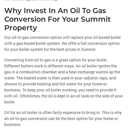
Why Invest In An Oil To Gas
Conversion For Your Summit
Property
Our oil-to-gas conversion option will replace your oil-based boiler
with a gas-based boiler system. We offer a full conversion option
for your boiler system for the best prices in Summit.
Converting from oil to gas is a great option for your boiler.
Different boilers work in different ways. An oil boiler ignites the
gas in a combustion chamber and a heat exchange warms up the
water. The heated water is then used in your radiator, taps, and
shower to provide heating and hot water for your home or
business. To keep your oil boiler working, you need to provide it
with oil. Oftentimes, the oil is kept in an oil tank on the side of your
boiler.
Oil for an oil boiler is often fairly expensive to bring in. This is why
an oil-to-gas conversion can be the best option for your home or
business.