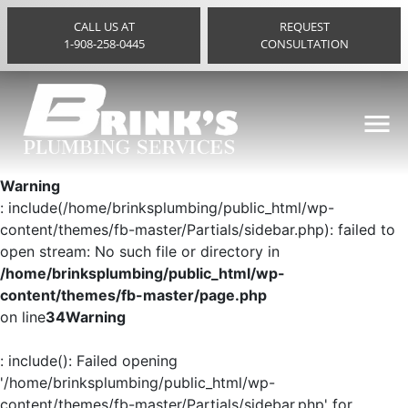
CALL US AT
REQUEST
1-908-258-0445
CONSULTATION
Warning
: include(/home/brinksplumbing/public_html/wp-
content/themes/fb-master/Partials/sidebar.php): failed to
open stream: No such file or directory in
/home/brinksplumbing/public_html/wp-
content/themes/fb-master/page.php
on line
34
Warning
: include(): Failed opening
'/home/brinksplumbing/public_html/wp-
content/themes/fb-master/Partials/sidebar.php' for