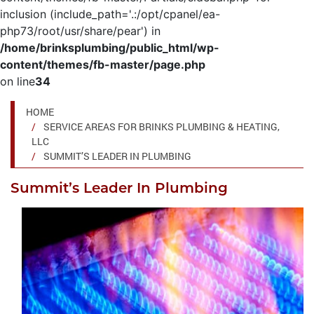
inclusion (include_path='.:/opt/cpanel/ea-
php73/root/usr/share/pear') in
/home/brinksplumbing/public_html/wp-
content/themes/fb-master/page.php
on line
34
HOME
SERVICE AREAS FOR BRINKS PLUMBING & HEATING,
LLC
SUMMIT’S LEADER IN PLUMBING
Summit’s Leader In Plumbing