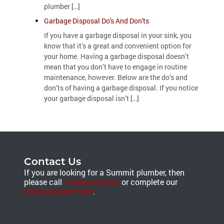
plumber […]
Garbage Disposal Do's And Don'ts
If you have a garbage disposal in your sink, you
know that it’s a great and convenient option for
your home. Having a garbage disposal doesn’t
mean that you don’t have to engage in routine
maintenance, however. Below are the do’s and
don’ts of having a garbage disposal. If you notice
your garbage disposal isn’t […]
Contact Us
If you are looking for a Summit plumber, then
please call
1-908-258-0445
or complete our
online request form
.