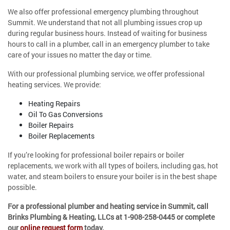
We also offer professional emergency plumbing throughout
Summit. We understand that not all plumbing issues crop up
during regular business hours. Instead of waiting for business
hours to call in a plumber, call in an emergency plumber to take
care of your issues no matter the day or time.
With our professional plumbing service, we offer professional
heating services. We provide:
Heating Repairs
Oil To Gas Conversions
Boiler Repairs
Boiler Replacements
If you’re looking for professional boiler repairs or boiler
replacements, we work with all types of boilers, including gas, hot
water, and steam boilers to ensure your boiler is in the best shape
possible.
For a professional plumber and heating service in Summit, call
Brinks Plumbing & Heating, LLCs at
1-908-258-0445
or complete
our
online request form
today.